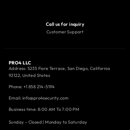
Call us for inquiry
Customer Support
PRO4 LLC
Address: 5235 Fiore Terrace, San Diego, California
92122, United States
Phone:
+1 858 214-5194
Email: info@pro4security.com
Business time: 8:00 AM To 7:00 PM
Sunday – Closed | Monday to Saturday