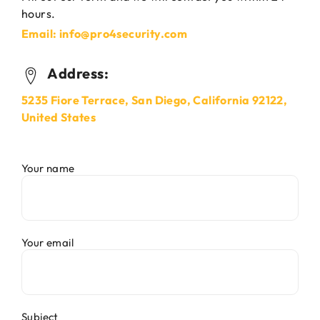
hours.
Email: info@pro4security.com
Address:
5235 Fiore Terrace, San Diego, California 92122,
United States
Your name
Your email
Subject