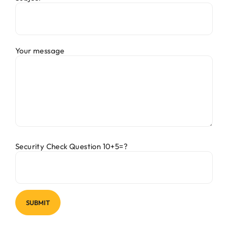
Your message
Security Check Question 10+5=?