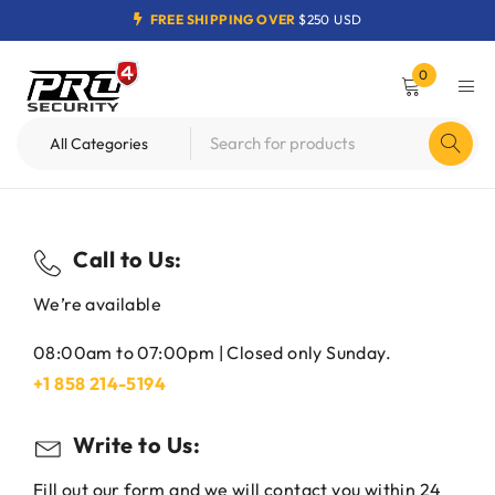
FREE SHIPPING OVER
$250 USD
0
Call to Us:
We’re available
08:00am to 07:00pm | Closed only Sunday.
+1 858 214-5194
Write to Us:
Fill out our form and we will contact you within 24