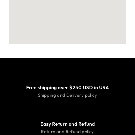
Free shipping over $250 USD in USA
Shipping and Delivery policy
Easy Return and Refund
Return and Refund policy