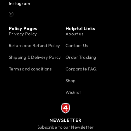
Instagram
Policy Pages
Helpful Links
Privacy Policy
About us
Return and Refund Policy
Contact Us
Shipping & Delivery Policy
Order Tracking
Terms and conditions
Corporate FAQ
Shop
Wishlist
NEWSLETTER
Subscribe to our Newsletter