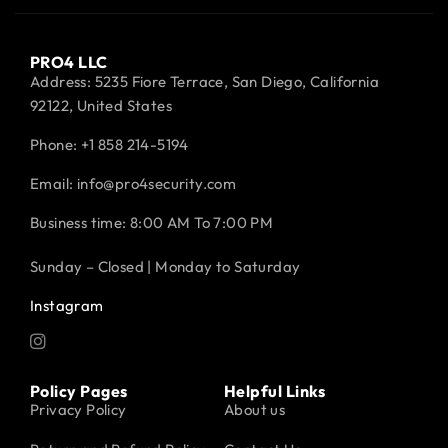
PRO4 LLC
Address: 5235 Fiore Terrace, San Diego, California
92122, United States
Phone:
+1 858 214-5194
Email: info@pro4security.com
Business time: 8:00 AM To 7:00 PM
Sunday – Closed | Monday to Saturday
Instagram
Policy Pages
Helpful Links
Privacy Policy
About us