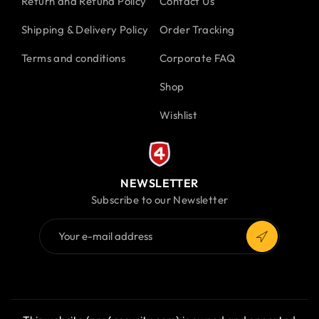
Return and Refund Policy
Contact Us
Shipping & Delivery Policy
Order Tracking
Terms and conditions
Corporate FAQ
Shop
Wishlist
NEWSLETTER
Subscribe to our Newsletter