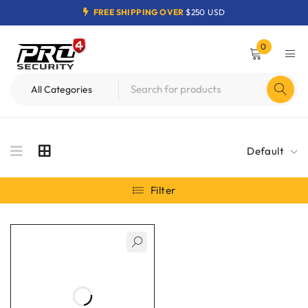
FREE SHIPPING OVER
$250 USD
0
Default
Filter