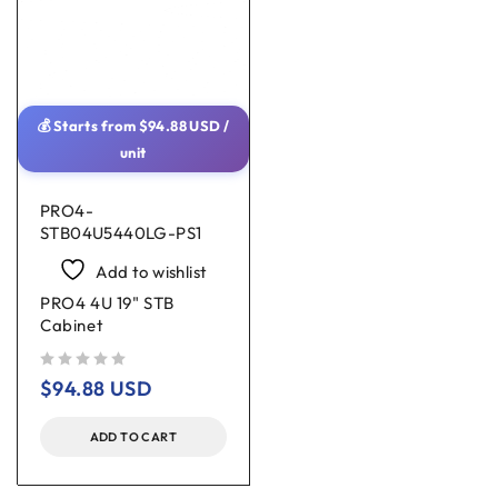
💰 Starts from
$
94.88
USD
/
unit
PRO4-
STB04U5440LG-PS1
Add to wishlist
PRO4 4U 19" STB
Cabinet
out of 5
$
94.88
USD
ADD TO CART