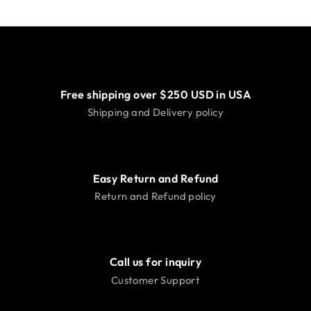
Free shipping over $250 USD in USA
Shipping and Delivery policy
Easy Return and Refund
Return and Refund policy
Call us for inquiry
Customer Support