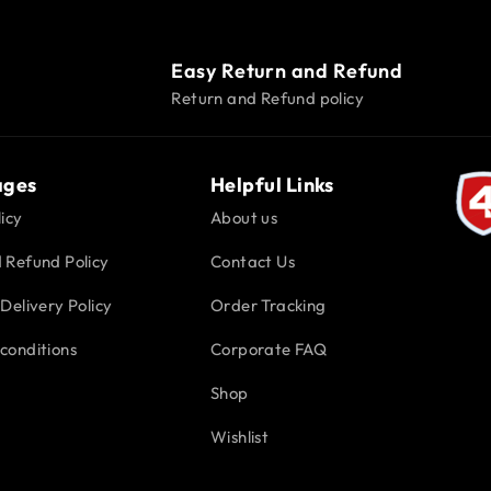
Easy Return and Refund
Return and Refund policy
ages
Helpful Links
icy
About us
 Refund Policy
Contact Us
Delivery Policy
Order Tracking
conditions
Corporate FAQ
Shop
Wishlist