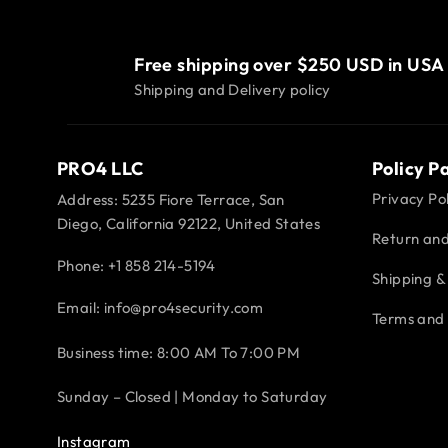
Free shipping over $250 USD in USA
Shipping and Delivery policy
PRO4 LLC
Policy P
Privacy Pol
Address: 5235 Fiore Terrace, San
Diego, California 92122, United States
Return and
Phone:
+1 858 214-5194
Shipping & 
Email: info@pro4security.com
Terms and 
Business time: 8:00 AM To 7:00 PM
Sunday – Closed | Monday to Saturday
Instagram