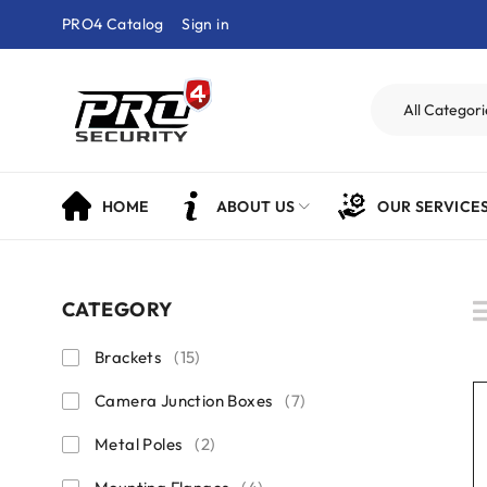
PRO4 Catalog
Sign in
HOME
ABOUT US
OUR SERVICE
CATEGORY
Brackets
(15)
Camera Junction Boxes
(7)
Metal Poles
(2)