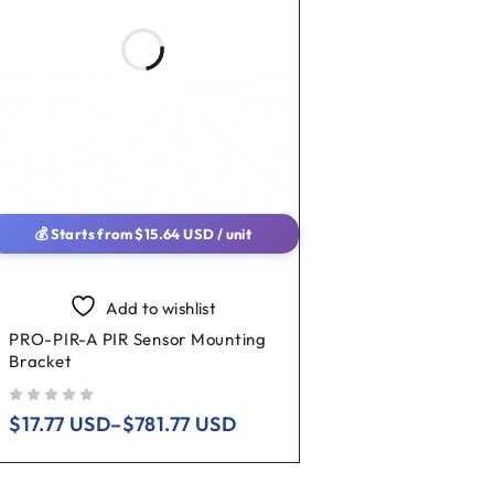
💰 Starts from
$
15.64
USD
/ unit
Add to wishlist
PRO-PIR-A PIR Sensor Mounting
Bracket
out of 5
$
17.77
USD
–
$
781.77
USD