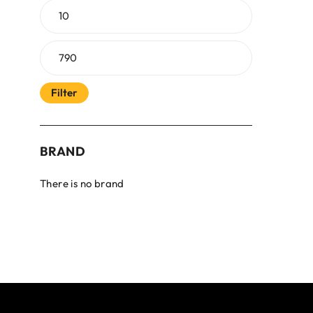
Filter
BRAND
There is no brand