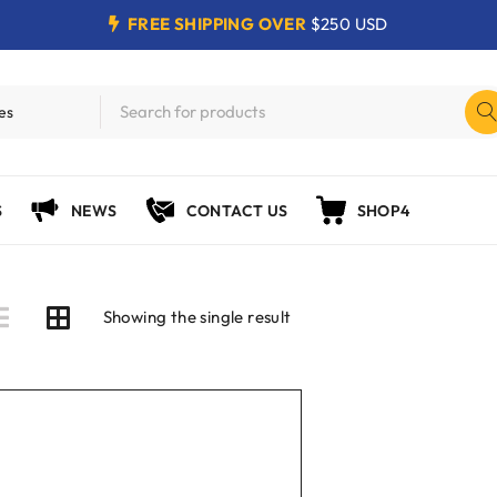
FREE SHIPPING OVER
$250 USD
S
NEWS
CONTACT US
SHOP4
Showing the single result