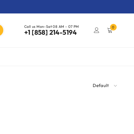
Call us Mon-Sat 08 AM - 07 PM
0
+1 [858] 214-5194
Default