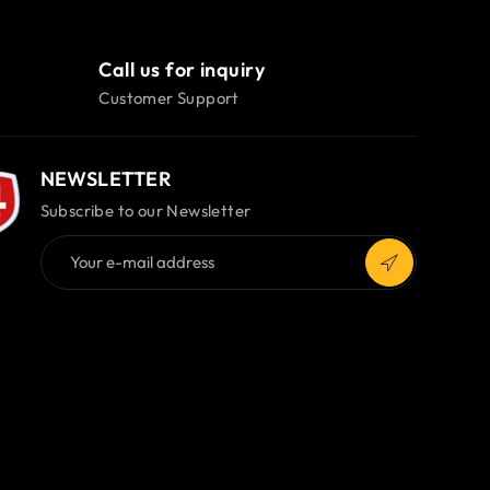
Call us for inquiry
Customer Support
NEWSLETTER
Subscribe to our Newsletter