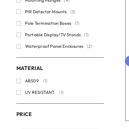
Mounting Flanges
(4)
PIR Detector Mounts
(3)
Pole Termination Boxes
(1)
Portable Display/TV Stands
(1)
Waterproof Panel Enclosures
(2)
MATERIAL
ABS09
(1)
UV RESISTANT
(1)
PRICE