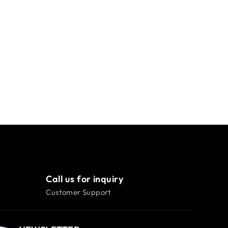
Call us for inquiry
Customer Support