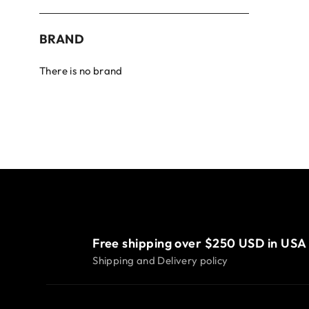
BRAND
There is no brand
Free shipping over $250 USD in USA
Shipping and Delivery policy