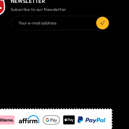
NEWSLETTER
Subscribe to our Newsletter