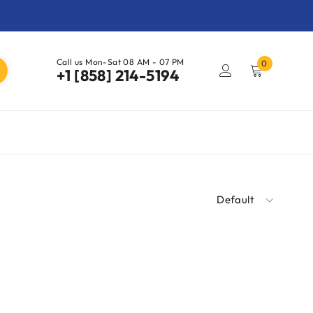
Call us Mon-Sat 08 AM - 07 PM
0
+1 [858] 214-5194
Default