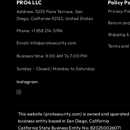
PRO4 LLC
Policy P
Privacy Pol
Address: 5235 Fiore Terrace, San
Diego, California 92122, United States
Return and
Phone:
+1 858 214-5194
Shipping & 
Email: info@pro4security.com
Terms and 
Business time: 8:00 AM To 7:00 PM
Sunday – Closed | Monday to Saturday
Instagram
This website (pro4security.com) is owned and operated
business entity based in San Diego, California
California State Business Entity No: B20250026071