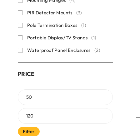
Mounting Flanges
(4)
PIR Detector Mounts
(3)
Pole Termination Boxes
(1)
Portable Display/TV Stands
(1)
Waterproof Panel Enclosures
(2)
PRICE
Filter