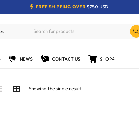
FREE SHIPPING OVER
$250 USD
S
NEWS
CONTACT US
SHOP4
Showing the single result