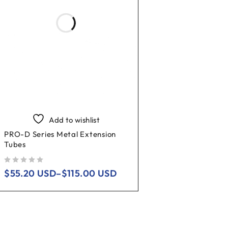
Add to wishlist
PRO-D Series Metal Extension
Tubes
out of 5
$
55.20
USD
–
$
115.00
USD