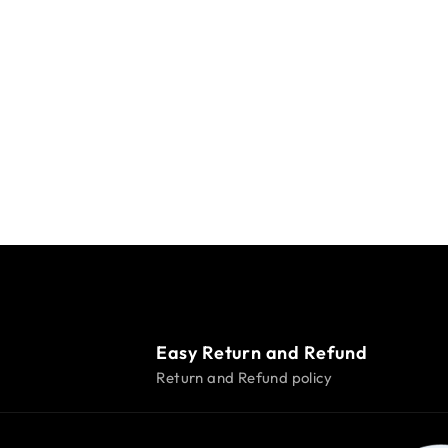
Easy Return and Refund
Return and Refund policy