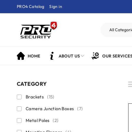
PRO4 Catalog
Sign in
HOME
ABOUT US
OUR SERVICE
CATEGORY
Brackets
(15)
Camera Junction Boxes
(7)
Metal Poles
(2)