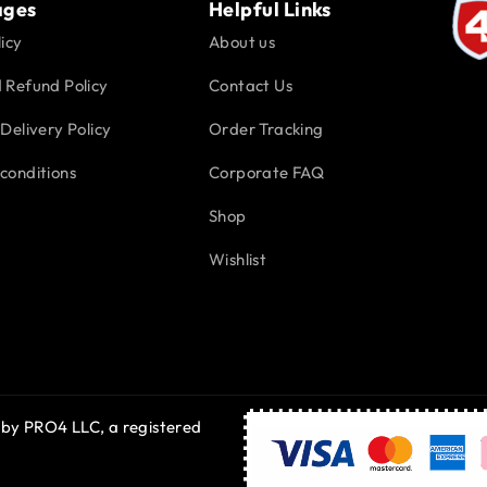
ages
Helpful Links
icy
About us
 Refund Policy
Contact Us
Delivery Policy
Order Tracking
conditions
Corporate FAQ
Shop
Wishlist
 by PRO4 LLC, a registered