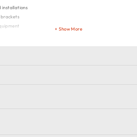
installations
 brackets
equipment
Show More
et
ions