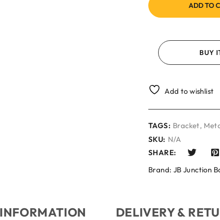
ADD TO 
BUY 
Add to wishlist
TAGS:
Bracket
,
Meta
SKU:
N/A
SHARE:
Brand:
JB Junction B
 INFORMATION
DELIVERY & RET