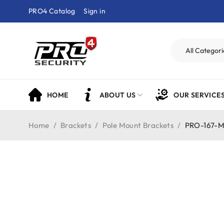
PRO4 Catalog
Sign in
HOME
ABOUT US
OUR SERVICE
Home
/
Brackets
/
Pole Mount Brackets
/
PRO-167-M 