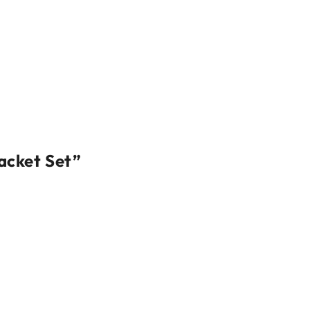
acket Set”