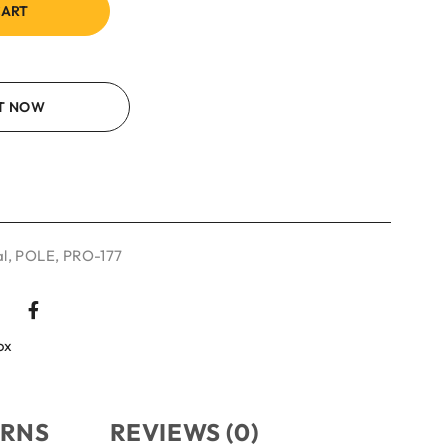
CART
IT NOW
l
,
POLE
,
PRO-177
ox
URNS
REVIEWS (0)