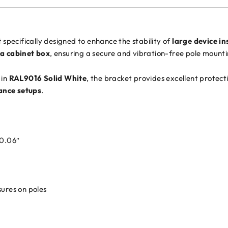
t
specifically designed to enhance the stability of
large device in
a cabinet box
, ensuring a secure and vibration-free pole mounti
 in
RAL9016 Solid White
, the bracket provides excellent protec
ance setups
.
 0.06″
sures on poles