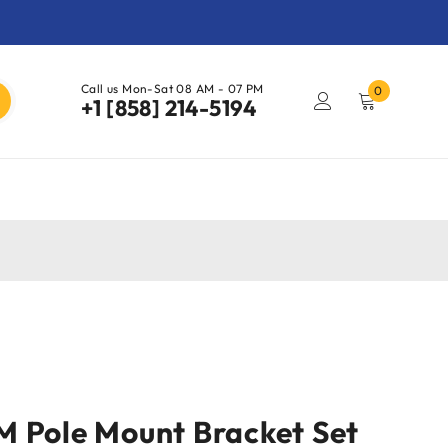
Call us Mon-Sat 08 AM - 07 PM
0
+1 [858] 214-5194
 Pole Mount Bracket Set