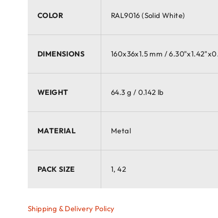
COLOR
RAL9016 (Solid White)
DIMENSIONS
160x36x1.5 mm / 6.30"x1.42"x0
WEIGHT
64.3 g / 0.142 lb
MATERIAL
Metal
PACK SIZE
1, 42
Shipping & Delivery Policy