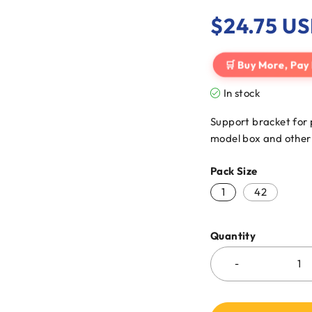
$
24.75
US
🛒 Buy More, Pay
In stock
Support bracket for 
model box and other 
Pack Size
1
42
Quantity