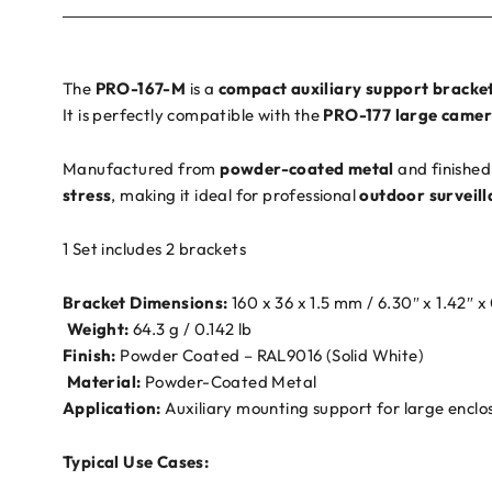
The
PRO-167-M
is a
compact auxiliary support bracke
It is perfectly compatible with the
PRO-177 large camer
Manufactured from
powder-coated metal
and finished
stress
, making it ideal for professional
outdoor surveill
1 Set includes 2 brackets
Bracket Dimensions:
160 x 36 x 1.5 mm / 6.30″ x 1.42″ x
️
Weight:
64.3 g / 0.142 lb
Finish:
Powder Coated – RAL9016 (Solid White)
️
Material:
Powder-Coated Metal
Application:
Auxiliary mounting support for large enclo
Typical Use Cases: