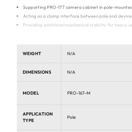
Supporting PRO-177 camera cabinet in pole-mounted 
Acting as a clamp interface between pole and device
Providing additional mechanical stability for heavy 
Key Advantages:
WEIGHT
N/A
Specially optimized for use with PRO-177 large cabin
Lightweight and easy to install
Highly resistant to outdoor weather conditions
DIMENSIONS
N/A
Universal fit for a wide range of pole mount applicat
MODEL
PRO-167-M
APPLICATION
Pole
TYPE