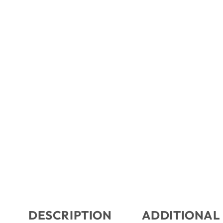
DESCRIPTION
ADDITIONAL