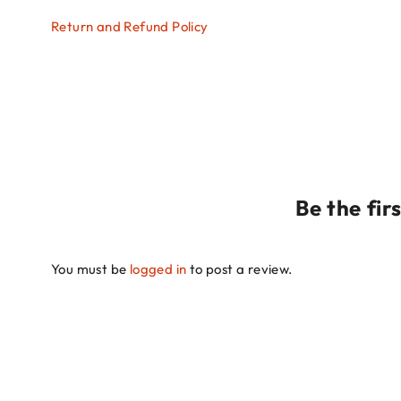
Return and Refund Policy
Be the fi
You must be
logged in
to post a review.