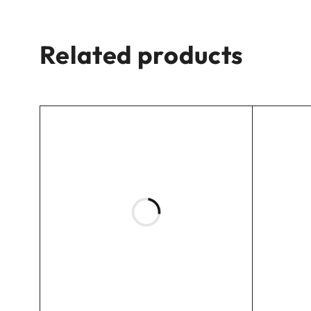
Related products