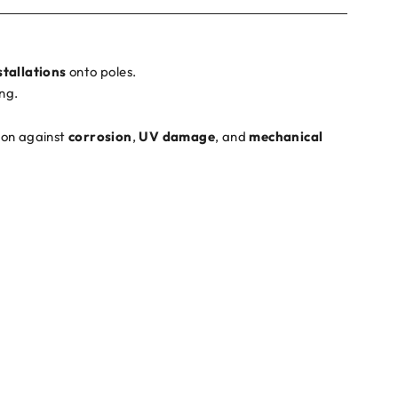
stallations
onto poles.
ng.
tion against
corrosion
,
UV damage
, and
mechanical