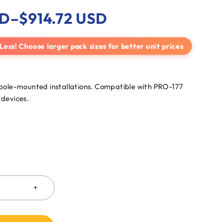
D
–
$
914.72
USD
 Less! Choose larger pack sizes for better unit prices
pole-mounted installations. Compatible with PRO-177
devices.