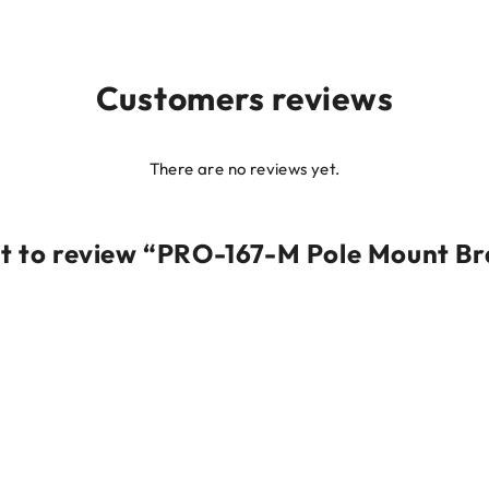
Customers reviews
There are no reviews yet.
rst to review “PRO-167-M Pole Mount Br