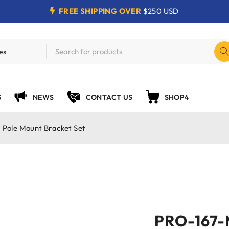
FREE SHIPPING OVER
$250 USD
S
NEWS
CONTACT US
SHOP4
Pole Mount Bracket Set
PRO-167-M